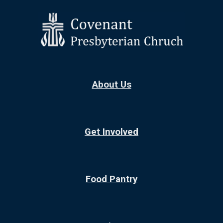
Skip to main content
Skip to navigation
About Us
Get Involved
Food Pantry