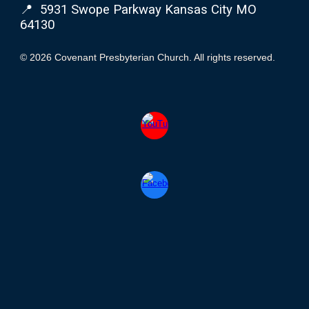
📍 5931 Swope Parkway Kansas City MO
64130
© 2026 Covenant Presbyterian Church. All rights reserved.