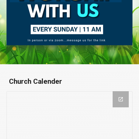
Church Calender