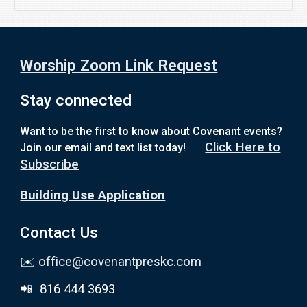
Worship Zoom Link Request
Stay connected
Want to be the first to know about Covenant events?
Click Here to
Join our email and text list today!
Subscribe
Building Use Application
Contact Us
✉️
office@covenantpreskc.com
📲 816 444 3693