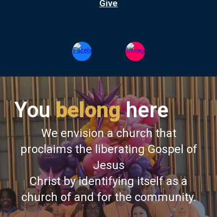
Give
You
belong
here
We envision a church that
proclaims the liberating Gospel of
Jesus
Christ by identifying itself as a
church of and for the community.